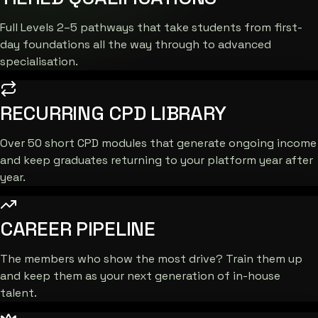
Full Levels 2–5 pathways that take students from first-
day foundations all the way through to advanced
specialisation.
RECURRING CPD LIBRARY
Over 50 short CPD modules that generate ongoing income
and keep graduates returning to your platform year after
year.
CAREER PIPELINE
The members who show the most drive? Train them up
and keep them as your next generation of in-house
talent.