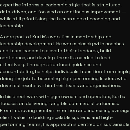
expertise informs a leadership style that is structured,
data-driven, and focused on continuous improvement —
while still prioritising the human side of coaching and
leadership.
A core part of Kurtis’s work lies in mentorship and
leadership development. He works closely with coaches
and team leaders to elevate their standards, build
confidence, and develop the skills needed to lead
effectively. Through structured guidance and
accountability, he helps individuals transition from simply
doing the job to becoming high-performing leaders who
drive real results within their teams and organisations.
In his direct work with gym owners and operators, Kurtis
focuses on delivering tangible commercial outcomes.
From improving member retention and increasing average
client value to building scalable systems and high-
performing teams, his approach is centred on sustainable