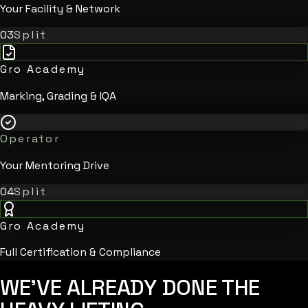
Your Facility & Network
03
Split
Gro Academy
Marking, Grading & IQA
Operator
Your Mentoring Drive
04
Split
Gro Academy
Full Certification & Compliance
WE'VE ALREADY DONE
THE