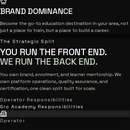
BRAND DOMINANCE
Become the go-to education destination in your area, not
just a place to train, but a place to build a career.
The Strategic Split
YOU RUN THE FRONT END.
WE RUN THE BACK END.
You own brand, enrolment, and learner mentorship. We
own platform operations, quality assurance, and
certification, one clean split built for scale.
Operator Responsibilities
Gro Academy Responsibilities
Operator