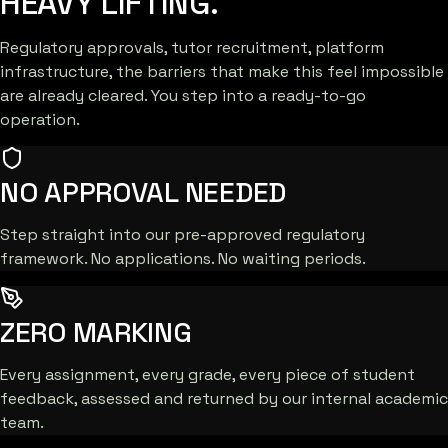
HEAVY LIFTING.
Regulatory approvals, tutor recruitment, platform
infrastructure, the barriers that make this feel impossible
are already cleared. You step into a ready-to-go
operation.
NO APPROVAL NEEDED
Step straight into our pre-approved regulatory
framework. No applications. No waiting periods.
ZERO MARKING
Every assignment, every grade, every piece of student
feedback, assessed and returned by our internal academic
team.