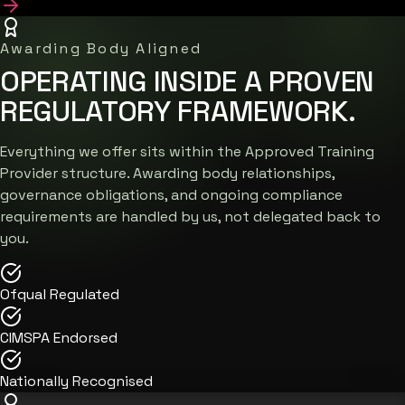
Awarding Body Aligned
OPERATING INSIDE A PROVEN
REGULATORY FRAMEWORK.
Everything we offer sits within the Approved Training
Provider structure. Awarding body relationships,
governance obligations, and ongoing compliance
requirements are handled by us, not delegated back to
you.
Ofqual Regulated
CIMSPA Endorsed
Nationally Recognised