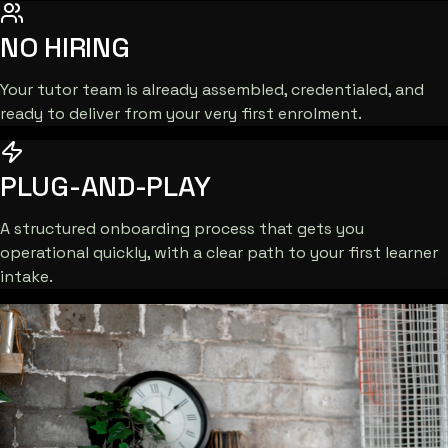
NO HIRING
Your tutor team is already assembled, credentialed, and
ready to deliver from your very first enrolment.
PLUG-AND-PLAY
A structured onboarding process that gets you
operational quickly, with a clear path to your first learner
intake.