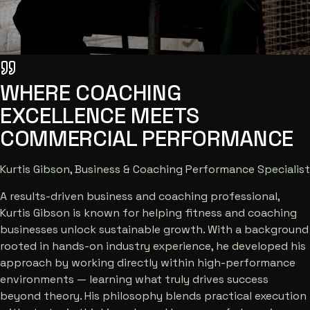
WHERE COACHING
EXCELLENCE MEETS
COMMERCIAL PERFORMANCE
Kurtis Gibson, Business & Coaching Performance Specialist
A results-driven business and coaching professional,
Kurtis Gibson is known for helping fitness and coaching
businesses unlock sustainable growth. With a background
rooted in hands-on industry experience, he developed his
approach by working directly within high-performance
environments — learning what truly drives success
beyond theory. His philosophy blends practical execution