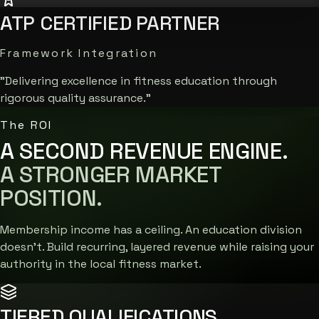
ATP CERTIFIED PARTNER
Framework Integration
"Delivering excellence in fitness education through
rigorous quality assurance."
The ROI
A SECOND REVENUE ENGINE.
A STRONGER MARKET
POSITION.
Membership income has a ceiling. An education division
doesn't. Build recurring, layered revenue while raising your
authority in the local fitness market.
TIERED QUALIFICATIONS