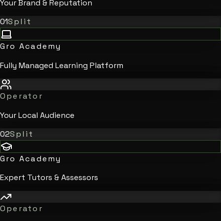
Your Brand & Reputation
01
Split
Gro Academy
Fully Managed Learning Platform
Operator
Your Local Audience
02
Split
Gro Academy
Expert Tutors & Assessors
Operator