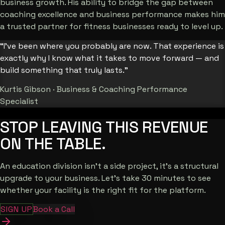
business growth. His ability to bridge the gap between
coaching excellence and business performance makes him
a trusted partner for fitness businesses ready to level up.
“I’ve been where you probably are now. That experience is
exactly why I know what it takes to move forward — and
build something that truly lasts.”
Kurtis Gibson · Business & Coaching Performance
Specialist
STOP LEAVING THIS
REVENUE
ON THE TABLE.
An education division isn't a side project, it's a structural
upgrade to your business. Let's take 30 minutes to see
whether your facility is the right fit for the platform.
SIGN UP
Book a Call