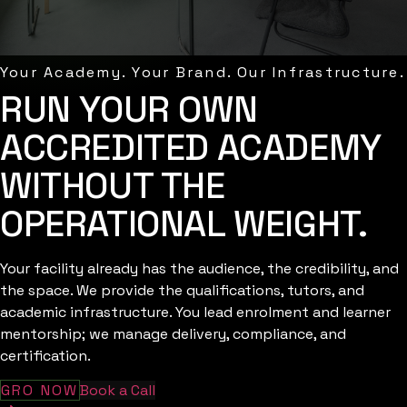
Your Academy. Your Brand. Our Infrastructure.
RUN YOUR OWN
ACCREDITED ACADEMY
WITHOUT THE
OPERATIONAL WEIGHT.
Your facility already has the audience, the credibility, and
the space. We provide the qualifications, tutors, and
academic infrastructure. You lead enrolment and learner
mentorship; we manage delivery, compliance, and
certification.
GRO NOW
Book a Call