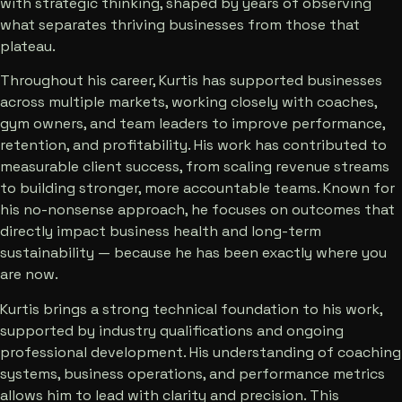
with strategic thinking, shaped by years of observing
what separates thriving businesses from those that
plateau.
Throughout his career, Kurtis has supported businesses
across multiple markets, working closely with coaches,
gym owners, and team leaders to improve performance,
retention, and profitability. His work has contributed to
measurable client success, from scaling revenue streams
to building stronger, more accountable teams. Known for
his no-nonsense approach, he focuses on outcomes that
directly impact business health and long-term
sustainability — because he has been exactly where you
are now.
Kurtis brings a strong technical foundation to his work,
supported by industry qualifications and ongoing
professional development. His understanding of coaching
systems, business operations, and performance metrics
allows him to lead with clarity and precision. This