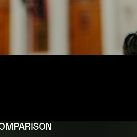
COMPARISON