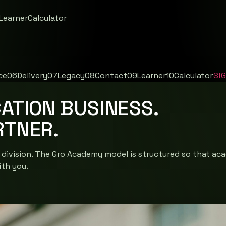
Learner
Calculator
ce
06
Delivery
07
Legacy
08
Contact
09
Learner
10
Calculator
SI
ATION BUSINESS.
RTNER.
 division. The Gro Academy model is structured so that aca
ith you.