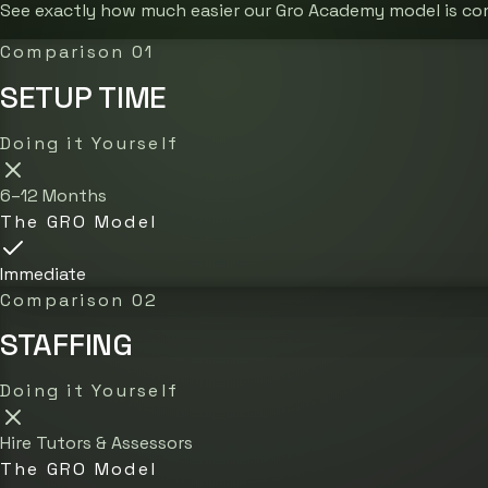
See exactly how much easier our Gro Academy model is co
Comparison 01
SETUP TIME
Doing it Yourself
6–12 Months
The GRO Model
Immediate
Comparison 02
STAFFING
Doing it Yourself
Hire Tutors & Assessors
The GRO Model