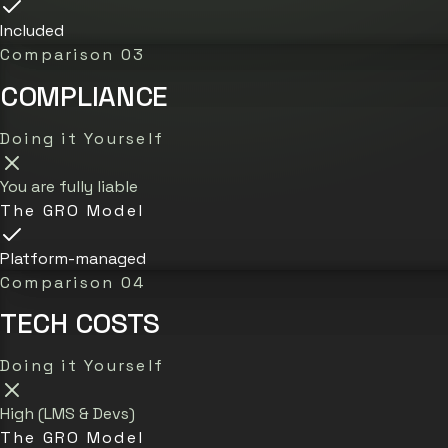
Included
Comparison 03
COMPLIANCE
Doing it Yourself
You are fully liable
The GRO Model
Platform-managed
Comparison 04
TECH COSTS
Doing it Yourself
High (LMS & Devs)
The GRO Model