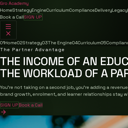
Gro
Academy
Home
Strategy
Engine
Curriculum
Compliance
Delivery
Legacy
Book a Call
SIGN UP
01
Home
02
Strategy
03
The Engine
04
Curriculum
05
Complian
The Partner Advantage
THE INCOME OF AN EDUC
THE WORKLOAD OF A PA
You're not taking on a second job, you're adding a revenue
brand growth, enrolment, and learner relationships stay w
SIGN UP
Book a Call