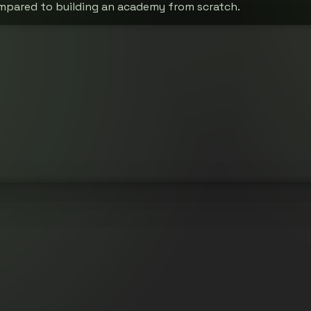
mpared to building an academy from scratch.