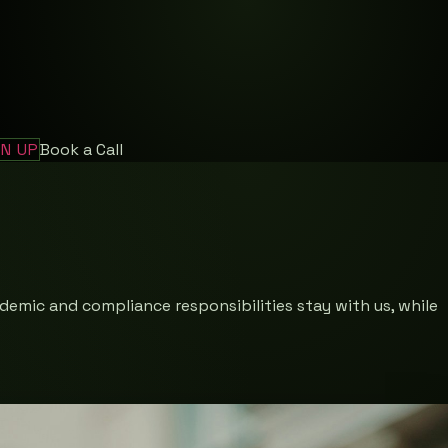
GN UP
Book a Call
demic and compliance responsibilities stay with us, while