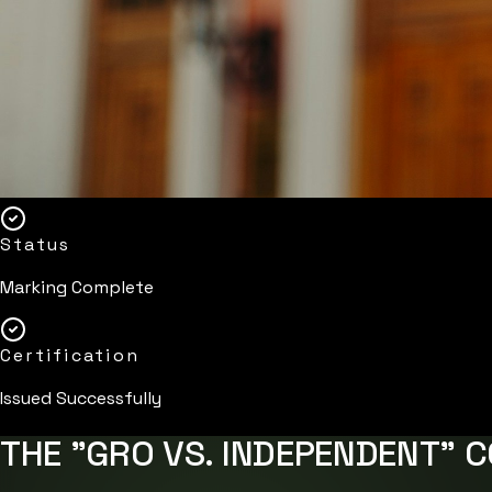
Status
Marking Complete
Certification
Issued Successfully
THE "GRO VS. INDEPENDENT" 